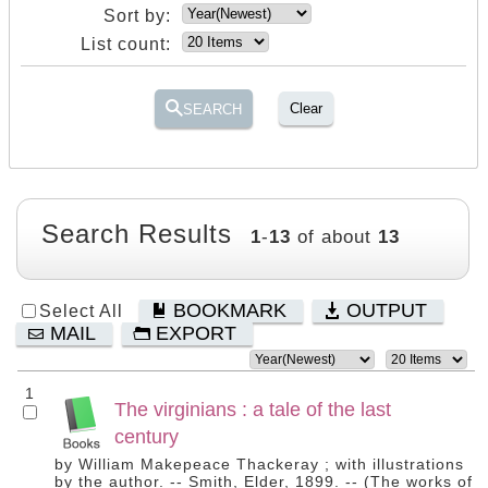
Sort by:
List count:
Clear
SEARCH
Search Results
1
-
13
of about
13
BOOKMARK
OUTPUT
Select All
MAIL
EXPORT
1
The virginians : a tale of the last
century
by William Makepeace Thackeray ; with illustrations
by the author. -- Smith, Elder, 1899. -- (The works of