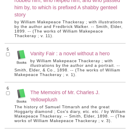
robbed him, who helped him, and who passed
him by, to which is prefixed A shabby genteel
story
by William Makepeace Thackeray ; with illustrations
by the author and Fredbrick Walker. -- Smith, Elder,
1899. -- (The works of William Makepeace
Thackeray ; v. 11).
5
Vanity Fair : a novel without a hero
by William Makepeace Thackeray ; with
illustrations by the author and a portrait. --
Smith, Elder, & Co., 1898. -- (The works of William
Makepeace Thackeray ; v. 1).
6
The Memoirs of Mr. Charles J.
Yellowplush
The history of Samuel Titmarsh and the great
Hoggarty diamond ; Cox's diary, etc. etc. / by William
Makepeace Thackeray. -- Smith, Elder, 1898. -- (The
works of William Makepeace Thackeray ; v. 3).