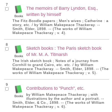
7
The memoirs of Barry Lyndon, Esq.,
written by himself
The Fitz-Boodle papers ; Men's wives ; Catherine : a
story, etc. / by William Makepeace Thackeray. --
Smith, Elder, 1898. -- (The works of William
Makepeace Thackeray ; v. 4).
8
Sketch books : The Paris sketch book
of Mr. M. A. Titmarsh
The Irish sketch book ; Notes of a journey from
Cornhill to grand Cairo, etc. etc. / by William
Makepeace Thackeray. -- Smith, Elder, 1898. -- (The
works of William Makepeace Thackeray ; v. 5).
9
Contributions to "Punch", etc.
by William Makepeace Thackeray ; with
illustrations by the author and a portrait. --
Smith, Elder, & Co., 1898. -- (The works of William
Makepeace Thackeray ; v. 6).