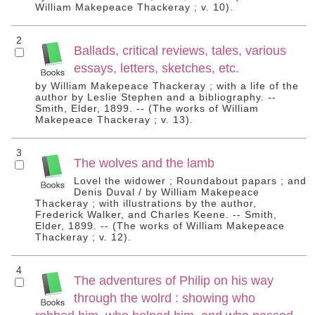
William Makepeace Thackeray ; v. 10).
2
Ballads, critical reviews, tales, various
essays, letters, sketches, etc.
by William Makepeace Thackeray ; with a life of the
author by Leslie Stephen and a bibliography. --
Smith, Elder, 1899. -- (The works of William
Makepeace Thackeray ; v. 13).
3
The wolves and the lamb
Lovel the widower ; Roundabout papars ; and
Denis Duval / by William Makepeace
Thackeray ; with illustrations by the author,
Frederick Walker, and Charles Keene. -- Smith,
Elder, 1899. -- (The works of William Makepeace
Thackeray ; v. 12).
4
The adventures of Philip on his way
through the wolrd : showing who