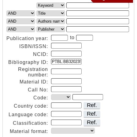
to
Publication year:
ISBN/ISSN:
NCID:
Bibliography ID:
Registration
number:
Material ID:
Call No:
Code:
Ref.
Country code:
Ref.
Language code:
Ref.
Classification:
Material format: