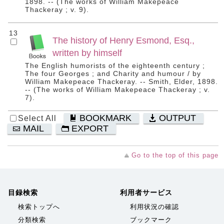
1898. -- (The works of William Makepeace
Thackeray ; v. 9).
13
The history of Henry Esmond, Esq.,
written by himself
The English humorists of the eighteenth century ;
The four Georges ; and Charity and humour / by
William Makepeace Thackeray. -- Smith, Elder, 1898.
-- (The works of William Makepeace Thackeray ; v.
7).
BOOKMARK
OUTPUT
Select All
MAIL
EXPORT
Go to the top of this page
目録検索
利用者サービス
検索トップへ
利用状況の確認
分類検索
ブックマーク