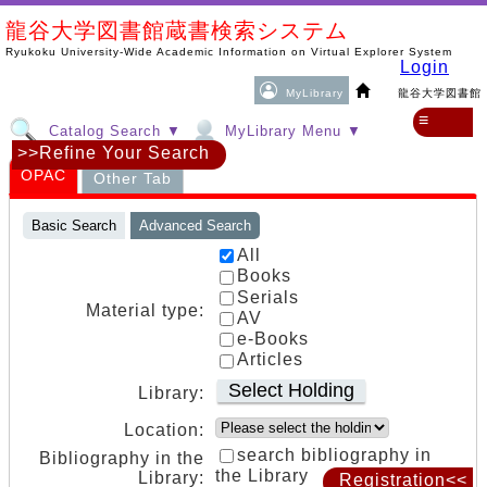
龍谷大学図書館蔵書検索システム
Ryukoku University-Wide Academic Information on Virtual Explorer System
Login
MyLibrary
龍谷大学図書館
≡
Catalog Search ▼
MyLibrary Menu ▼
>>Refine Your Search
OPAC
Other Tab
Basic Search
Advanced Search
All
Books
Serials
Material type:
AV
e-Books
Articles
Select Holding
Library:
Location:
search bibliography in
Bibliography in the
the Library
Library:
Registration<<