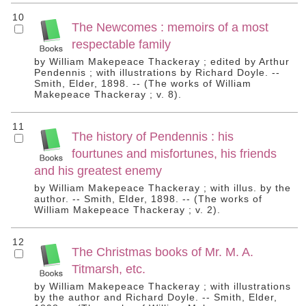
10
The Newcomes : memoirs of a most
respectable family
by William Makepeace Thackeray ; edited by Arthur
Pendennis ; with illustrations by Richard Doyle. --
Smith, Elder, 1898. -- (The works of William
Makepeace Thackeray ; v. 8).
11
The history of Pendennis : his
fourtunes and misfortunes, his friends
and his greatest enemy
by William Makepeace Thackeray ; with illus. by the
author. -- Smith, Elder, 1898. -- (The works of
William Makepeace Thackeray ; v. 2).
12
The Christmas books of Mr. M. A.
Titmarsh, etc.
by William Makepeace Thackeray ; with illustrations
by the author and Richard Doyle. -- Smith, Elder,