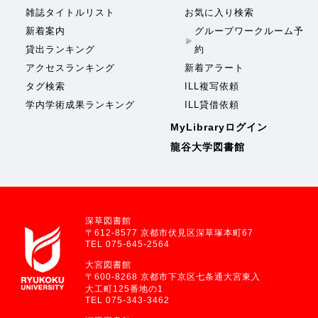
雑誌タイトルリスト
お気に入り検索
新着案内
グループワークルーム予
貸出ランキング
約
アクセスランキング
新着アラート
タグ検索
ILL複写依頼
学内学術成果ランキング
ILL貸借依頼
MyLibraryログイン
龍谷大学図書館
深草図書館
〒612-8577 京都市伏見区深草塚本町67
TEL 075-645-2564
大宮図書館
〒600-8268 京都市下京区七条通大宮東入
大工町125番地の1
TEL 075-343-3462