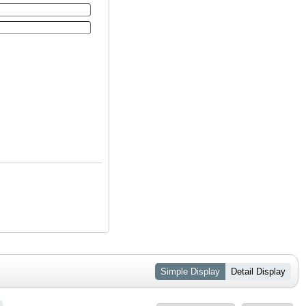
Simple Display
Detail Display