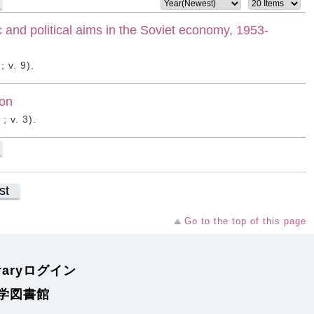
c and political aims in the Soviet economy, 1953-
 v. 9).
ion
; v. 3).
st
Go to the top of this page
braryログイン
学図書館