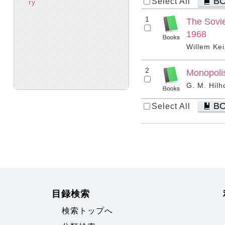
B
Select All
ry
1
The Sovie
1968
Willem Kei
2
Monopolis
G. M. Hilh
B
Select All
目録検索
検索トップへ