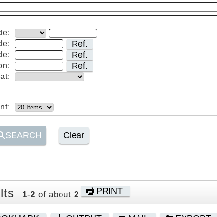
de:
Ref.
de:
Ref.
de:
Ref.
on:
at:
nt:
SEARCH
Clear
PRINT
lts
1
-
2
of about
2