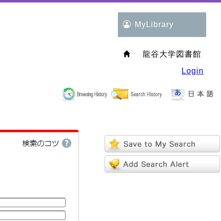
MyLibrary
龍谷大学図書館
Login