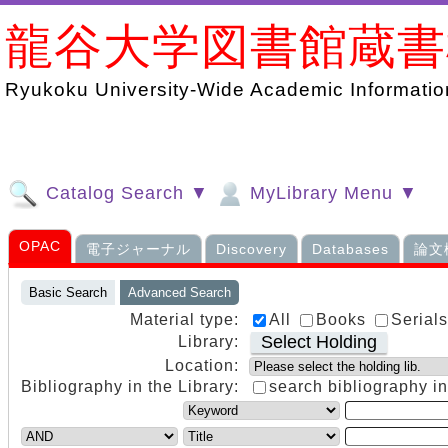
龍谷大学図書館蔵
Ryukoku University-Wide Academic Information
Catalog Search ▼
MyLibrary Menu ▼
OPAC
電子ジャーナル
Discovery
Databases
論文
Basic Search
Advanced Search
Material type:
All
Books
Serial
Select Holding
Library:
Location:
Bibliography in the Library:
search bibliography in