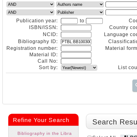
Publication year:
to
Co
ISBN/ISSN:
Country co
NCID:
Language co
Bibliography ID:
Classificati
Registration number:
Material form
Material ID:
Call No:
Sort by:
List cou
Refine Your Search
Search Resu
Bibliography in the Libra