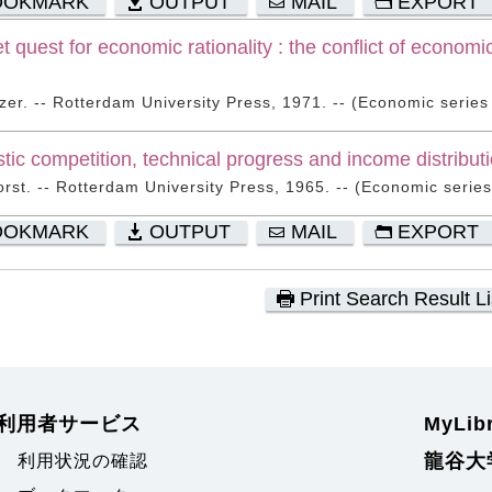
OOKMARK
OUTPUT
MAIL
EXPORT
t quest for economic rationality : the conflict of economi
zer. -- Rotterdam University Press, 1971. -- (Economic series ;
tic competition, technical progress and income distribut
orst. -- Rotterdam University Press, 1965. -- (Economic series 
OOKMARK
OUTPUT
MAIL
EXPORT
Print Search Result Li
利用者サービス
MyLi
龍谷大
利用状況の確認