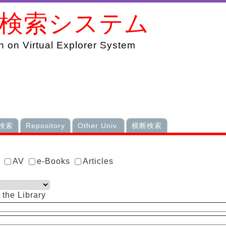
書検索システム
 on Virtual Explorer System
検索
Repository
Other Univ.
横断検索
s
AV
e-Books
Articles
 the Library