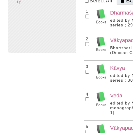
B
Select All
ry
1
Dharmaśa
edited by
series ; 2
2
Vākyapadī
Bhartrhari
(Deccan Co
3
Kāvya
edited by 
series ; 3
4
Veda
edited by 
monograph 
1).
5
Vākyapadī