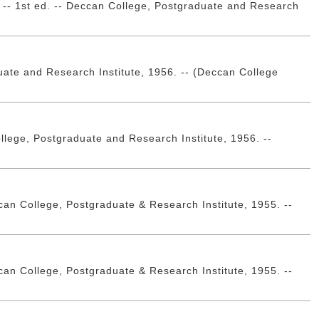
 2. -- 1st ed. -- Deccan College, Postgraduate and Research
duate and Research Institute, 1956. -- (Deccan College
College, Postgraduate and Research Institute, 1956. --
an College, Postgraduate & Research Institute, 1955. --
an College, Postgraduate & Research Institute, 1955. --