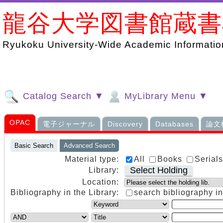
龍谷大学図書館蔵
Ryukoku University-Wide Academic Information
Catalog Search ▼
MyLibrary Menu ▼
OPAC
電子ジャーナル
Discovery
Databases
論文
Basic Search
Advanced Search
Material type:
All
Books
Serial
Select Holding
Library:
Location:
Bibliography in the Library:
search bibliography in