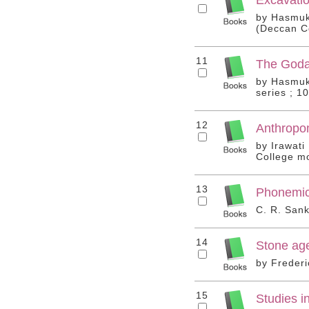
by Hasmukh
(Deccan Co
11
The Godav
by Hasmukh
series ; 10
12
Anthropo
by Irawati
College mo
13
Phonemic
C. R. Sank
14
Stone age
by Frederi
15
Studies i