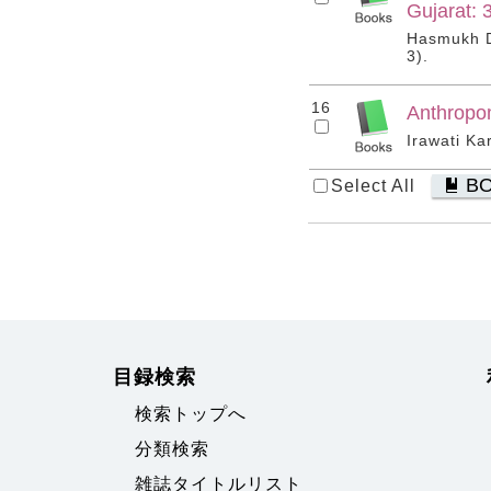
Gujarat: 
Hasmukh Dh
3).
16
Anthropo
Irawati Ka
B
Select All
目録検索
検索トップへ
分類検索
雑誌タイトルリスト