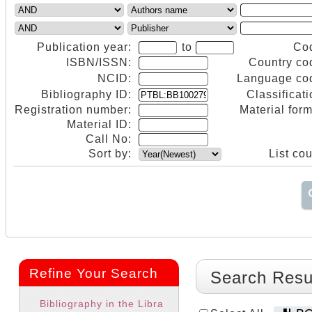
Publication year:
to
Co
ISBN/ISSN:
Country co
NCID:
Language co
Bibliography ID:
Classificati
Registration number:
Material form
Material ID:
Call No:
Sort by:
List cou
Refine Your Search
Search Resu
Bibliography in the Libra