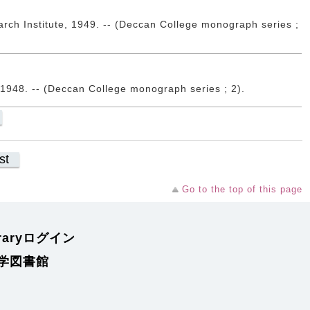
rch Institute, 1949. -- (Deccan College monograph series ;
 1948. -- (Deccan College monograph series ; 2).
st
Go to the top of this page
braryログイン
学図書館