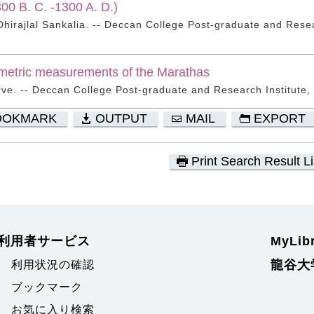
300 B. C. -1300 A. D.)
irajlal Sankalia. -- Deccan College Post-graduate and Resea
metric measurements of the Marathas
rve. -- Deccan College Post-graduate and Research Institute,
OOKMARK
OUTPUT
MAIL
EXPORT
Print Search Result Li
利用者サービス
MyLi
龍谷大
利用状況の確認
ブックマーク
お気に入り検索