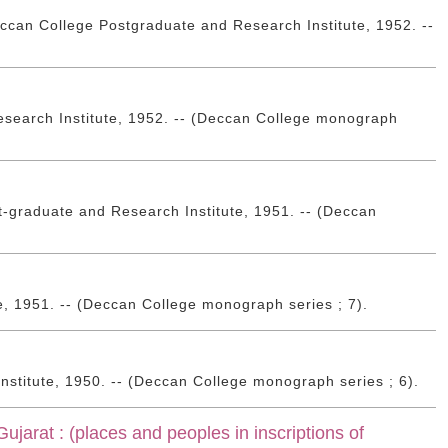
ccan College Postgraduate and Research Institute, 1952. --
esearch Institute, 1952. -- (Deccan College monograph
-graduate and Research Institute, 1951. -- (Deccan
e, 1951. -- (Deccan College monograph series ; 7).
stitute, 1950. -- (Deccan College monograph series ; 6).
ujarat : (places and peoples in inscriptions of