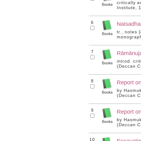
critically
Institute,
6
Naisadhac
tr., notes
monograph 
7
Rāmānuja
introd. cr
(Deccan Co
8
Report on
by Hasmukh
(Deccan Co
9
Report on
by Hasmukh
(Deccan Co
10
Excavatio