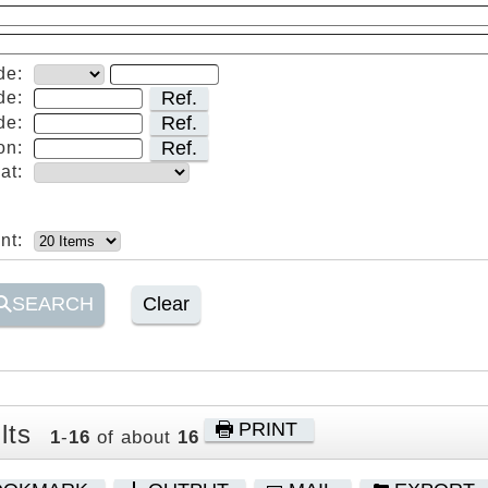
de:
Ref.
de:
Ref.
de:
Ref.
on:
at:
nt:
SEARCH
Clear
PRINT
lts
1
-
16
of about
16