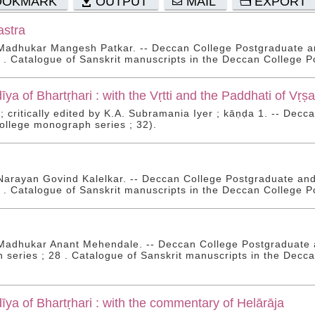
OOKMARK
OUTPUT
MAIL
EXPORT
stra
 Madhukar Mangesh Patkar. -- Deccan College Postgraduate a
9 . Catalogue of Sanskrit manuscripts in the Deccan College P
ya of Bhartṛhari : with the Vṛtti and the Paddhati of Vṛ
 ; critically edited by K.A. Subramania Iyer ; kāṇḍa 1. -- Dec
llege monograph series ; 32).
Narayan Govind Kalelkar. -- Deccan College Postgraduate an
0 . Catalogue of Sanskrit manuscripts in the Deccan College P
Madhukar Anant Mehendale. -- Deccan College Postgraduate a
series ; 28 . Catalogue of Sanskrit manuscripts in the Decca
ya of Bhartṛhari : with the commentary of Helārāja