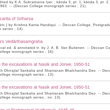
 edited by K.A. Subramania Iyer ; kāṇḍa 3, pt. 1, kāṇḍa 3, pt.
 1963. -- (Deccan College monograph series ; 21).
arita of Sriharsa
 [etc.] by Krishna Kanta Handiqui. -- Deccan College, Postgra
series ; 14).
's Vedārthasamgraha
itical ed. & annotated tr. by J. A. B. Van Buitenen. -- Deccan 
llege monograph series ; 16).
 the excavations at Nasik and Jorwe, 1950-51
 Dhirajlal Sankalia and Shantaram Bhalchandra Deo. -- Decc
llege monograph series ; 13).
 the excavations at Nasik and Jorwe, 1950-51
 Dhirajlal Sankalia and Shantaram Bhalchandra Deo. -- Decc
llege monograph series ; no. 13).
ns at Brahmapuri (Kolhapur), 1945-46