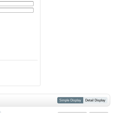
Simple Display
Detail Display