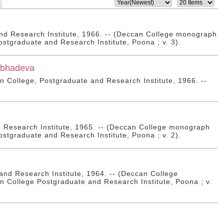
nd Research Institute, 1966. -- (Deccan College monograph
ostgraduate and Research Institute, Poona ; v. 3).
ṣabhadeva
can College, Postgraduate and Research Institute, 1966. --
d Research Institute, 1965. -- (Deccan College monograph
ostgraduate and Research Institute, Poona ; v. 2).
nd Research Institute, 1964. -- (Deccan College
n College Postgraduate and Research Institute, Poona ; v.