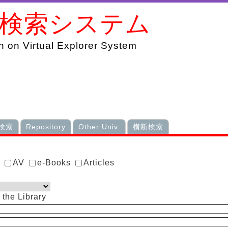
書検索システム
 on Virtual Explorer System
検索
Repository
Other Univ.
横断検索
s
AV
e-Books
Articles
 the Library