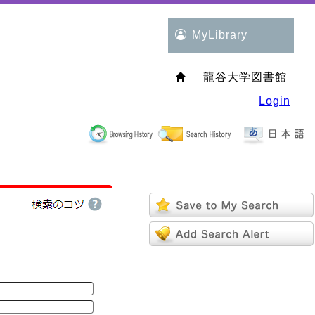
MyLibrary
龍谷大学図書館
Login