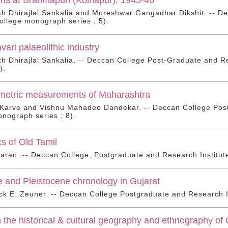
 Dhirajlal Sankalia and Moreshwar Gangadhar Dikshit. -- De
llege monograph series ; 5).
ari palaeolithic industry
 Dhirajlal Sankalia. -- Deccan College Post-Graduate and R
).
metric measurements of Maharashtra
 Karve and Vishnu Mahadeo Dandekar. -- Deccan College Post
nograph series ; 8).
s of Old Tamil
aran. -- Deccan College, Postgraduate and Research Institut
 and Pleistocene chronology in Gujarat
ck E. Zeuner. -- Deccan College Postgraduate and Research In
n the historical & cultural geography and ethnography of G