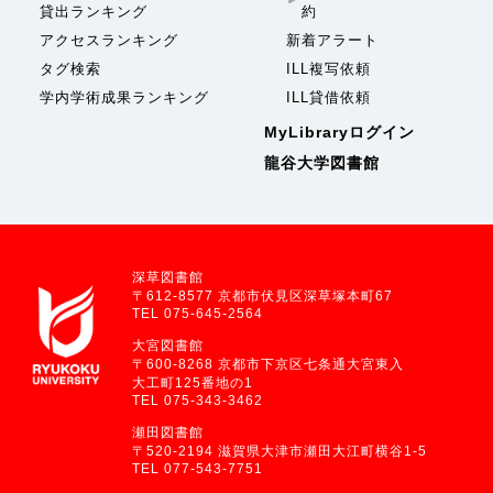
貸出ランキング
約
アクセスランキング
新着アラート
タグ検索
ILL複写依頼
学内学術成果ランキング
ILL貸借依頼
MyLibraryログイン
龍谷大学図書館
深草図書館
〒612-8577 京都市伏見区深草塚本町67
TEL 075-645-2564
大宮図書館
〒600-8268 京都市下京区七条通大宮東入
大工町125番地の1
TEL 075-343-3462
瀬田図書館
〒520-2194 滋賀県大津市瀬田大江町横谷1-5
TEL 077-543-7751