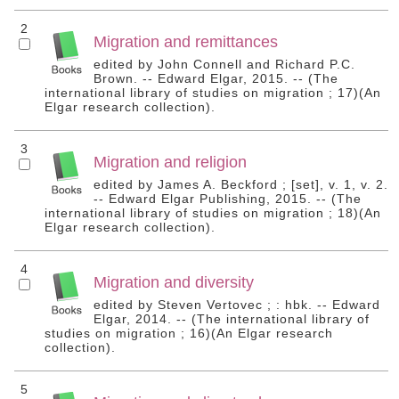
2
Migration and remittances
edited by John Connell and Richard P.C.
Brown. -- Edward Elgar, 2015. -- (The
international library of studies on migration ; 17)(An
Elgar research collection).
3
Migration and religion
edited by James A. Beckford ; [set], v. 1, v. 2.
-- Edward Elgar Publishing, 2015. -- (The
international library of studies on migration ; 18)(An
Elgar research collection).
4
Migration and diversity
edited by Steven Vertovec ; : hbk. -- Edward
Elgar, 2014. -- (The international library of
studies on migration ; 16)(An Elgar research
collection).
5