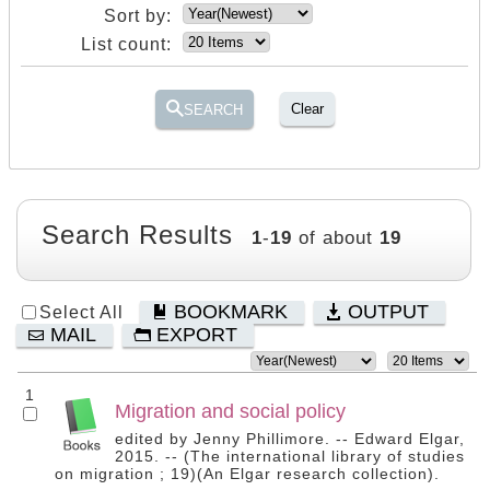
Sort by:
List count:
Clear
SEARCH
Search Results
1
-
19
of about
19
BOOKMARK
OUTPUT
Select All
MAIL
EXPORT
1
Migration and social policy
edited by Jenny Phillimore. -- Edward Elgar,
2015. -- (The international library of studies
on migration ; 19)(An Elgar research collection).