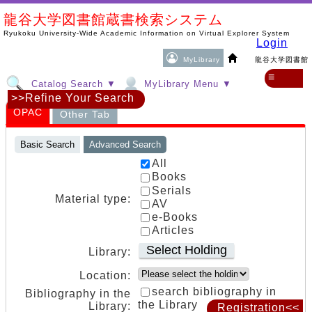
龍谷大学図書館蔵書検索システム
Ryukoku University-Wide Academic Information on Virtual Explorer System
Login
MyLibrary
龍谷大学図書館
≡
Catalog Search ▼
MyLibrary Menu ▼
>>Refine Your Search
OPAC
Other Tab
Basic Search
Advanced Search
All
Books
Serials
Material type:
AV
e-Books
Articles
Select Holding
Library:
Location:
search bibliography in
Bibliography in the
the Library
Library:
Registration<<