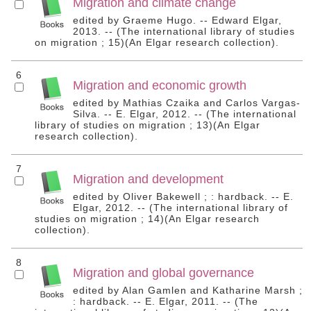
Migration and climate change
edited by Graeme Hugo. -- Edward Elgar,
2013. -- (The international library of studies
on migration ; 15)(An Elgar research collection).
6
Migration and economic growth
edited by Mathias Czaika and Carlos Vargas-
Silva. -- E. Elgar, 2012. -- (The international
library of studies on migration ; 13)(An Elgar
research collection).
7
Migration and development
edited by Oliver Bakewell ; : hardback. -- E.
Elgar, 2012. -- (The international library of
studies on migration ; 14)(An Elgar research
collection).
8
Migration and global governance
edited by Alan Gamlen and Katharine Marsh ;
: hardback. -- E. Elgar, 2011. -- (The