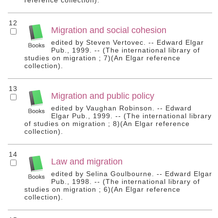
reference collection).
12
Migration and social cohesion
edited by Steven Vertovec. -- Edward Elgar
Pub., 1999. -- (The international library of
studies on migration ; 7)(An Elgar reference
collection).
13
Migration and public policy
edited by Vaughan Robinson. -- Edward
Elgar Pub., 1999. -- (The international library
of studies on migration ; 8)(An Elgar reference
collection).
14
Law and migration
edited by Selina Goulbourne. -- Edward Elgar
Pub., 1998. -- (The international library of
studies on migration ; 6)(An Elgar reference
collection).