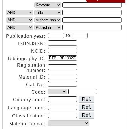
to
Publication year:
ISBN/ISSN:
NCID:
Bibliography ID:
Registration
number:
Material ID:
Call No:
Code:
Ref.
Country code:
Ref.
Language code:
Ref.
Classification:
Material format: