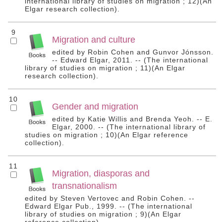
international library of studies on migration ; 12)(An
Elgar research collection).
9
Migration and culture
edited by Robin Cohen and Gunvor Jónsson.
-- Edward Elgar, 2011. -- (The international
library of studies on migration ; 11)(An Elgar
research collection).
10
Gender and migration
edited by Katie Willis and Brenda Yeoh. -- E.
Elgar, 2000. -- (The international library of
studies on migration ; 10)(An Elgar reference
collection).
11
Migration, diasporas and
transnationalism
edited by Steven Vertovec and Robin Cohen. --
Edward Elgar Pub., 1999. -- (The international
library of studies on migration ; 9)(An Elgar