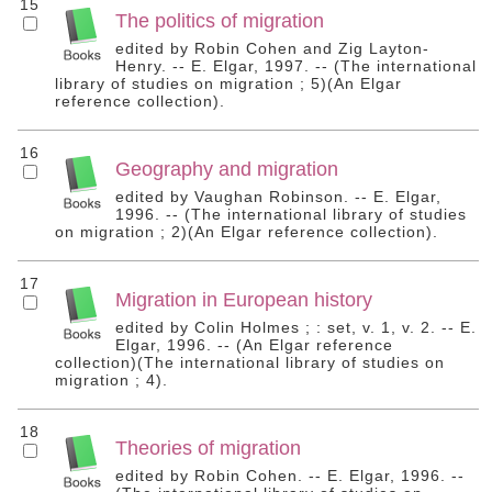
15
The politics of migration
edited by Robin Cohen and Zig Layton-
Henry. -- E. Elgar, 1997. -- (The international
library of studies on migration ; 5)(An Elgar
reference collection).
16
Geography and migration
edited by Vaughan Robinson. -- E. Elgar,
1996. -- (The international library of studies
on migration ; 2)(An Elgar reference collection).
17
Migration in European history
edited by Colin Holmes ; : set, v. 1, v. 2. -- E.
Elgar, 1996. -- (An Elgar reference
collection)(The international library of studies on
migration ; 4).
18
Theories of migration
edited by Robin Cohen. -- E. Elgar, 1996. --