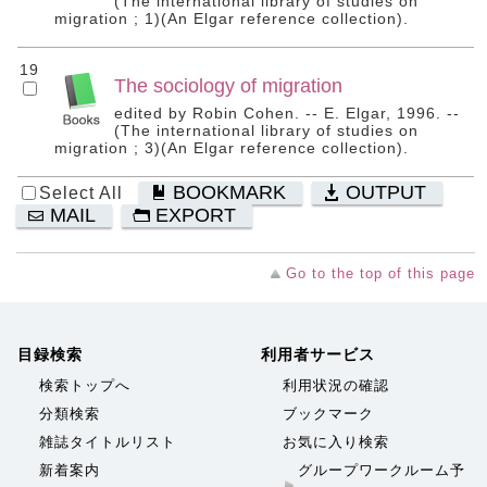
(The international library of studies on
migration ; 1)(An Elgar reference collection).
19
The sociology of migration
edited by Robin Cohen. -- E. Elgar, 1996. --
(The international library of studies on
migration ; 3)(An Elgar reference collection).
BOOKMARK
OUTPUT
Select All
MAIL
EXPORT
Go to the top of this page
目録検索
利用者サービス
検索トップへ
利用状況の確認
分類検索
ブックマーク
雑誌タイトルリスト
お気に入り検索
新着案内
グループワークルーム予