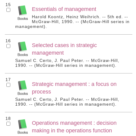
15
Essentials of management
Harold Koontz, Heinz Weihrich. -- 5th ed. --
McGraw-Hill, 1990. -- (McGraw-Hill series in
management).
16
Selected cases in strategic
management
Samuel C. Certo, J. Paul Peter. -- McGraw-Hill,
1990. -- (McGraw-Hill series in management).
17
Strategic management : a focus on
process
Samuel C. Certo, J. Paul Peter. -- McGraw-Hill,
1990. -- (McGraw-Hill series in management).
18
Operations management : decision
making in the operations function