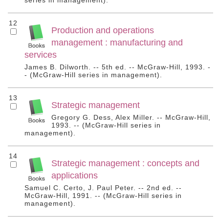
series in management).
12
Production and operations
management : manufacturing and
services
James B. Dilworth. -- 5th ed. -- McGraw-Hill, 1993. -
- (McGraw-Hill series in management).
13
Strategic management
Gregory G. Dess, Alex Miller. -- McGraw-Hill,
1993. -- (McGraw-Hill series in
management).
14
Strategic management : concepts and
applications
Samuel C. Certo, J. Paul Peter. -- 2nd ed. --
McGraw-Hill, 1991. -- (McGraw-Hill series in
management).