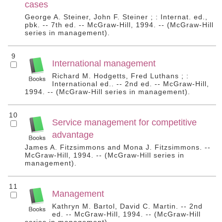
cases
George A. Steiner, John F. Steiner ; : Internat. ed.,
pbk. -- 7th ed. -- McGraw-Hill, 1994. -- (McGraw-Hill
series in management).
9
International management
Richard M. Hodgetts, Fred Luthans ; :
International ed.. -- 2nd ed. -- McGraw-Hill,
1994. -- (McGraw-Hill series in management).
10
Service management for competitive
advantage
James A. Fitzsimmons and Mona J. Fitzsimmons. --
McGraw-Hill, 1994. -- (McGraw-Hill series in
management).
11
Management
Kathryn M. Bartol, David C. Martin. -- 2nd
ed. -- McGraw-Hill, 1994. -- (McGraw-Hill