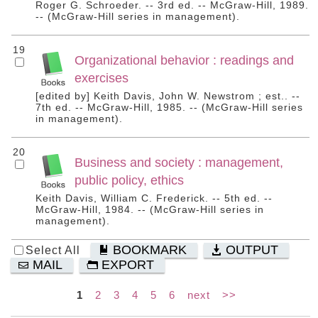
Roger G. Schroeder. -- 3rd ed. -- McGraw-Hill, 1989.
-- (McGraw-Hill series in management).
19
Organizational behavior : readings and
exercises
[edited by] Keith Davis, John W. Newstrom ; est.. --
7th ed. -- McGraw-Hill, 1985. -- (McGraw-Hill series
in management).
20
Business and society : management,
public policy, ethics
Keith Davis, William C. Frederick. -- 5th ed. --
McGraw-Hill, 1984. -- (McGraw-Hill series in
management).
BOOKMARK
OUTPUT
Select All
MAIL
EXPORT
1
2
3
4
5
6
next
>>