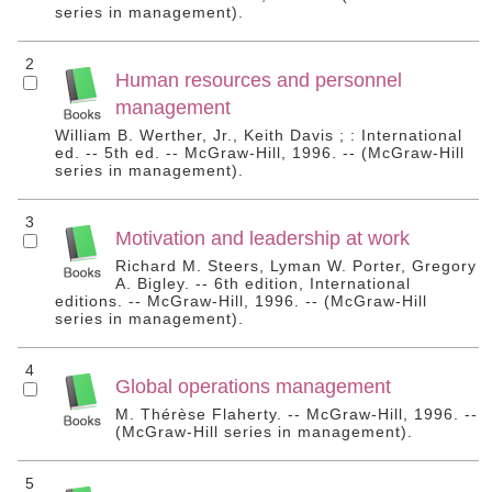
series in management).
2
Human resources and personnel
management
William B. Werther, Jr., Keith Davis ; : International
ed. -- 5th ed. -- McGraw-Hill, 1996. -- (McGraw-Hill
series in management).
3
Motivation and leadership at work
Richard M. Steers, Lyman W. Porter, Gregory
A. Bigley. -- 6th edition, International
editions. -- McGraw-Hill, 1996. -- (McGraw-Hill
series in management).
4
Global operations management
M. Thérèse Flaherty. -- McGraw-Hill, 1996. --
(McGraw-Hill series in management).
5