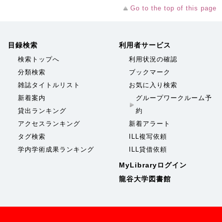
Go to the top of this page
目録検索
利用者サービス
検索トップへ
利用状況の確認
分類検索
ブックマーク
雑誌タイトルリスト
お気に入り検索
新着案内
グループワークルーム予
貸出ランキング
約
アクセスランキング
新着アラート
タグ検索
ILL複写依頼
学内学術成果ランキング
ILL貸借依頼
MyLibraryログイン
龍谷大学図書館