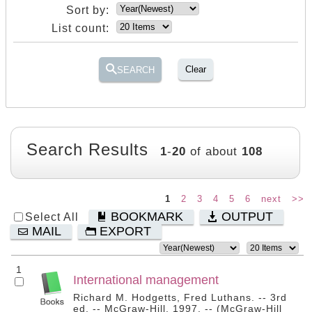
Sort by:
List count:
Clear
SEARCH
Search Results
1
-
20
of about
108
1
2
3
4
5
6
next
>>
BOOKMARK
OUTPUT
Select All
MAIL
EXPORT
1
International management
Richard M. Hodgetts, Fred Luthans. -- 3rd
ed. -- McGraw-Hill, 1997. -- (McGraw-Hill