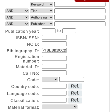
to
Publication year:
ISBN/ISSN:
NCID:
Bibliography ID:
Registration
number:
Material ID:
Call No:
Code:
Ref.
Country code:
Ref.
Language code:
Ref.
Classification:
Material format: