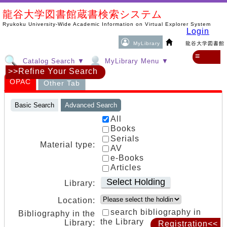
龍谷大学図書館蔵書検索システム
Ryukoku University-Wide Academic Information on Virtual Explorer System
Login
MyLibrary
龍谷大学図書館
≡
Catalog Search ▼
MyLibrary Menu ▼
>>Refine Your Search
OPAC
Other Tab
Basic Search
Advanced Search
All
Books
Serials
Material type:
AV
e-Books
Articles
Select Holding
Library:
Location:
search bibliography in
Bibliography in the
the Library
Library:
Registration<<