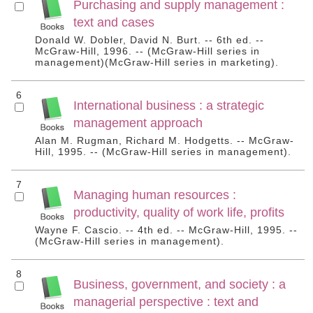
Purchasing and supply management :
text and cases
Donald W. Dobler, David N. Burt. -- 6th ed. --
McGraw-Hill, 1996. -- (McGraw-Hill series in
management)(McGraw-Hill series in marketing).
6
International business : a strategic
management approach
Alan M. Rugman, Richard M. Hodgetts. -- McGraw-
Hill, 1995. -- (McGraw-Hill series in management).
7
Managing human resources :
productivity, quality of work life, profits
Wayne F. Cascio. -- 4th ed. -- McGraw-Hill, 1995. --
(McGraw-Hill series in management).
8
Business, government, and society : a
managerial perspective : text and