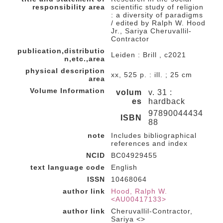
responsibility area
scientific study of religion
: a diversity of paradigms
/ edited by Ralph W. Hood
Jr., Sariya Cheruvallil-
Contractor
publication,distributio
Leiden : Brill , c2021
n,etc.,area
physical description
xx, 525 p. : ill. ; 25 cm
area
Volume Information
volum
v. 31 :
es
hardback
97890044434
ISBN
88
note
Includes bibliographical
references and index
NCID
BC04929455
text language code
English
ISSN
10468064
author link
Hood, Ralph W.
<AU00417133>
author link
Cheruvallil-Contractor,
Sariya <>