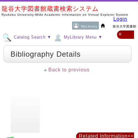
龍谷大学図書館蔵書検索システム
Ryukoku University-Wide Academic Information on Virtual Explorer System
Login
MyLibrary
龍谷大学図書館
≡
Catalog Search ▼
MyLibrary Menu ▼
Bibliography Details
Back to previous
Related Information<<