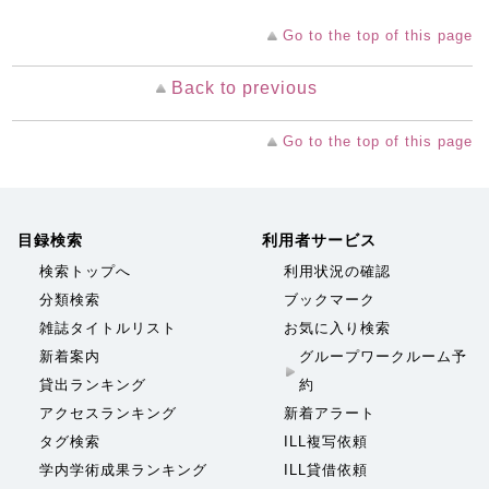
Go to the top of this page
Back to previous
Go to the top of this page
目録検索
利用者サービス
検索トップへ
利用状況の確認
分類検索
ブックマーク
雑誌タイトルリスト
お気に入り検索
新着案内
グループワークルーム予
貸出ランキング
約
アクセスランキング
新着アラート
タグ検索
ILL複写依頼
学内学術成果ランキング
ILL貸借依頼