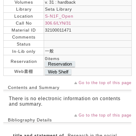
Volumes
v. 31 : hardback
Library
Seta Library
Location
S-N1F_Open
Call No
306.6/LYN/31
Material ID
32100011471
Comments
Status
一般
In-Lib only
0items
Reservation
Reservation
Web書棚
Web Shelf
Go to the top of this page
Contents and Summary
There is no electronic information on contents
and summary.
Go to the top of this page
Bibliography Details
title and statement of
Research in the social