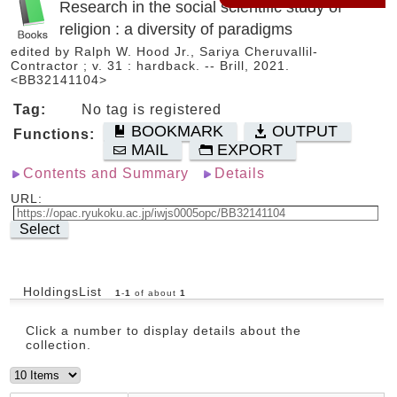
Research in the social scientific study of
religion : a diversity of paradigms
edited by Ralph W. Hood Jr., Sariya Cheruvallil-
Contractor ; v. 31 : hardback. -- Brill, 2021.
<BB32141104>
Tag:
No tag is registered
BOOKMARK
OUTPUT
Functions:
MAIL
EXPORT
Contents and Summary
Details
URL:
Select
HoldingsList
1
-
1
of about
1
Click a number to display details about the
collection.