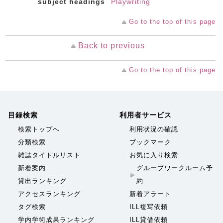
subject headings
Playwriting
Go to the top of this page
Back to previous
Go to the top of this page
目録検索
利用者サービス
検索トップへ
利用状況の確認
分類検索
ブックマーク
雑誌タイトルリスト
お気に入り検索
新着案内
グループワークルーム予
貸出ランキング
約
アクセスランキング
新着アラート
タグ検索
ILL複写依頼
学内学術成果ランキング
ILL貸借依頼