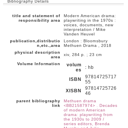
Bibliography Details
title and statement of
Modern American drama:
responsibility area
playwriting in the 1970s :
voices, documents, new
interpretation / Mike
Vanden Heuvel
publication,distributio
London : Bloomsbury
n,etc.,area
Methuen Drama , 2018
physical description
xiv, 284 p. ; 23 cm
area
Volume Information
volum
: hb
es
97814725717
ISBN
55
97814725726
XISBN
46
parent bibliography
Methuen drama
link
<BB21587974> . Decades
of modern American
drama: playwriting from
the 1930s to 2009 /
series editors, Brenda