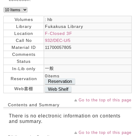
Volumes
: hb
Library
Fukakusa Library
Location
F-Closed 3F
Call No
932/DEC-U/5
Material ID
11700057805
Comments
Status
一般
In-Lib only
0items
Reservation
Reservation
Web書棚
Web Shelf
Go to the top of this page
Contents and Summary
There is no electronic information on contents
and summary.
Go to the top of this page