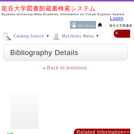
龍谷大学図書館蔵書検索システム
Ryukoku University-Wide Academic Information on Virtual Explorer System
Login
MyLibrary
龍谷大学図書館
≡
Catalog Search ▼
MyLibrary Menu ▼
Bibliography Details
Back to previous
Related Information<<