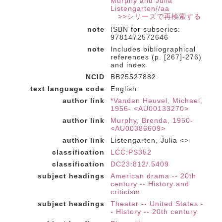
Murphy and Julia
Listengarten//aa
>>シリーズで再検索する
note
ISBN for subseries:
9781472572646
note
Includes bibliographical
references (p. [267]-276)
and index
NCID
BB25527882
text language code
English
author link
*Vanden Heuvel, Michael,
1956- <AU00133270>
author link
Murphy, Brenda, 1950-
<AU00386609>
author link
Listengarten, Julia <>
classification
LCC:PS352
classification
DC23:812/.5409
subject headings
American drama -- 20th
century -- History and
criticism
subject headings
Theater -- United States -
- History -- 20th century