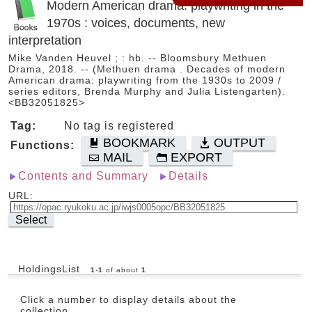
Modern American drama: playwriting in the
1970s : voices, documents, new
interpretation
Mike Vanden Heuvel ; : hb. -- Bloomsbury Methuen
Drama, 2018. -- (Methuen drama . Decades of modern
American drama: playwriting from the 1930s to 2009 /
series editors, Brenda Murphy and Julia Listengarten).
<BB32051825>
Tag:
No tag is registered
BOOKMARK
OUTPUT
Functions:
MAIL
EXPORT
Contents and Summary
Details
URL:
Select
HoldingsList
1
-
1
of about
1
Click a number to display details about the
collection.