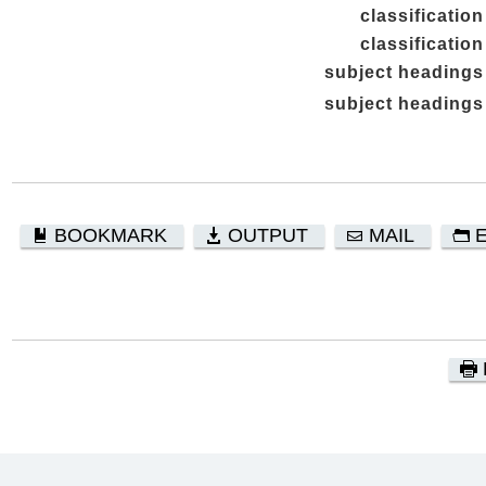
classification
classification
subject headings
subject headings
BOOKMARK
OUTPUT
MAIL