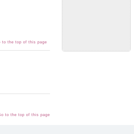
 to the top of this page
o to the top of this page