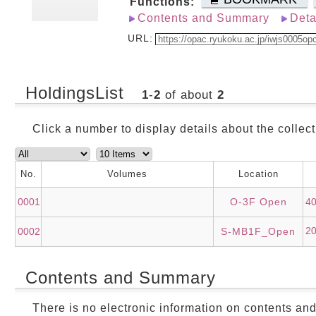
Functions:
Contents and Summary
Deta
URL:
HoldingsList
1
-
2
of about
2
Click a number to display details about the collect
No.
Volumes
Location
0001
O-3F Open
4
2
0002
S-MB1F_Open
Contents and Summary
There is no electronic information on contents an