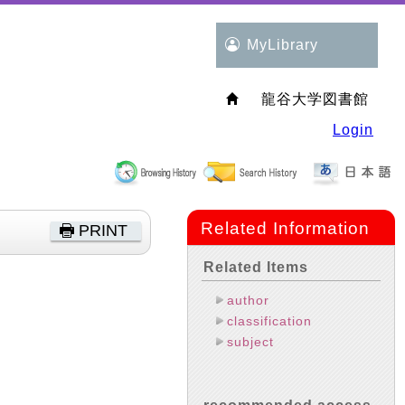
MyLibrary
龍谷大学図書館
Login
Related Information
PRINT
Related Items
author
classification
subject