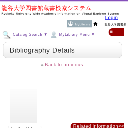
龍谷大学図書館蔵書検索システム
Ryukoku University-Wide Academic Information on Virtual Explorer System
Login
MyLibrary
龍谷大学図書館
≡
Catalog Search ▼
MyLibrary Menu ▼
Bibliography Details
Back to previous
Related Information<<