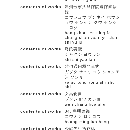
contents of works
洪州分寧法昌禪院遇禪師語
録
コウシュウ ブンネイ ホウシ
ョウ ゼンイン グウ ゼンシ
ゴロク
hong zhou fen ning fa
chang chan yuan yu chan
shi yu lu
contents of works
釋氏要覽
シャクシ ヨウラン
shi shi yao lan
contents of works
雅俗通用釋門疏式
ガゾク チュウヨウ シャクモ
ン ソシキ
ya su tong yong shi shu
shi
contents of works
文昌化書
ブンショウ カショ
wen chang hua shu
contents of works
34: 皇明論衡
コウミン ロンコウ
huang ming lun heng
contents of works
少岷先生拾存稿