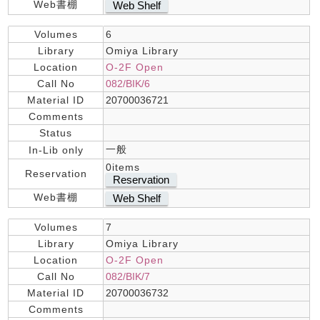
Web書棚
Web Shelf
Volumes
6
Library
Omiya Library
Location
O-2F Open
Call No
082/BIK/6
Material ID
20700036721
Comments
Status
一般
In-Lib only
0items
Reservation
Reservation
Web書棚
Web Shelf
Volumes
7
Library
Omiya Library
Location
O-2F Open
Call No
082/BIK/7
Material ID
20700036732
Comments