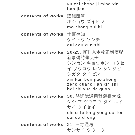
yu zhi chong ji ming xin
bao jian
contents of works
謨觴隨筆
ボショウ ズイヒツ
mo shang sui bi
contents of works
圭竇存知
ケイトウ ソンチ
gui dou cun zhi
contents of works
28-29: 新刊京本校正増廣聯
新事備詩學大全
シンカン キョウホン コウセ
イ ゾウコウ レン シンジビ
シガク タイゼン
xin kan ben jiao zheng
zeng guang lian xin shi
bei shi xue da quan
contents of works
30: 詩詞賦通用對類賽大成
シシ フ ツウヨウ タイ ルイ
サイ タイセイ
shi ci fu tong yong dui lei
sai da cheng
contents of works
31: 三才通考
サンサイ ツウコウ