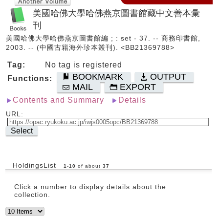
美國哈佛大學哈佛燕京圖書館藏中文善本彙
刊
美國哈佛大學哈佛燕京圖書館編 ; : set - 37. -- 商務印書館,
2003. -- (中國古籍海外珍本叢刊). <BB21369788>
Tag:
No tag is registered
BOOKMARK
OUTPUT
Functions:
MAIL
EXPORT
Contents and Summary
Details
URL:
Select
HoldingsList
1
-
10
of about
37
Click a number to display details about the
collection.