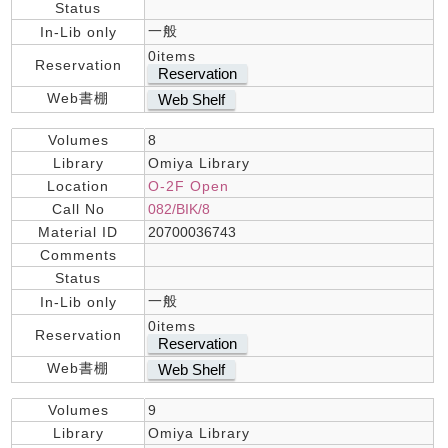
Status
一般
In-Lib only
0items
Reservation
Reservation
Web書棚
Web Shelf
Volumes
8
Library
Omiya Library
Location
O-2F Open
Call No
082/BIK/8
Material ID
20700036743
Comments
Status
一般
In-Lib only
0items
Reservation
Reservation
Web書棚
Web Shelf
Volumes
9
Library
Omiya Library