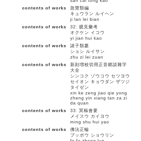
san cai tong kao
contents of works
急覽類編
キュウラン ルイヘン
ji lan lei bian
contents of works
32: 臆見彙考
オクケン イコウ
yi jian hui kao
contents of works
諸子類纂
ショシ ルイサン
zhu zi lei zuan
contents of works
新刻増校切用正音郷談雜字
大全
シンコク ゾウコウ セツヨウ
セイオン キョウダン ザツジ
タイゼン
xin ke zeng jiao qie yong
zheng yin xiang tan za zi
da quan
contents of works
33: 冥樞會要
メイスウ カイヨウ
ming shu hui yao
contents of works
佛法正輪
ブッポウ ショウリン
fo fa zheng lun