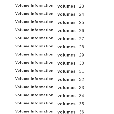
Volume Information
volumes
23
Volume Information
volumes
24
Volume Information
volumes
25
Volume Information
volumes
26
Volume Information
volumes
27
Volume Information
volumes
28
Volume Information
volumes
29
Volume Information
volumes
30
Volume Information
volumes
31
Volume Information
volumes
32
Volume Information
volumes
33
Volume Information
volumes
34
Volume Information
volumes
35
Volume Information
volumes
36