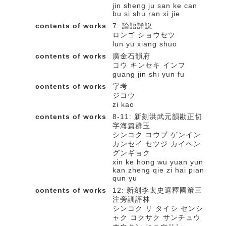
jin sheng ju san ke can
bu si shu ran xi jie
contents of works
7: 論語詳説
ロンゴ ショウセツ
lun yu xiang shuo
contents of works
廣金石韻府
コウ キンセキ インフ
guang jin shi yun fu
contents of works
字考
ジコウ
zi kao
contents of works
8-11: 新刻洪武元韻勘正切
字海篇群玉
シンコク コウブ ゲンイン
カンセイ セツジ カイヘン
グンギョク
xin ke hong wu yuan yun
kan zheng qie zi hai pian
qun yu
contents of works
12: 新刻李太史選釋國策三
注旁訓評林
シンコク リ タイシ センシ
ャク コクサク サンチュウ