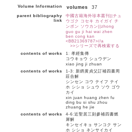
Volume Information
volumes
37
parent bibliography
中國古籍海外珍本叢刊||チュ
link
ウゴク コセキ カイガイ チ
ンポン ソウカン||zhong
guo gu ji hai wai zhen
ben cong kan
<BB21369787>//a
>>シリーズで再検索する
contents of works
1: 孝經集傳
コウキョウ シュウデン
xiao jing ji zhuan
contents of works
1-3: 新鐫黄貞父訂補四書周
莊合解
シンセン コウ テイフ テイ
ホ シショ シュウ ソウ ゴウ
カイ
xin juan huang zhen fu
ding bu si shu zhou
zhuang he jie
contents of works
4-6:近聖居三刻參補四書燃
犀解
キンセイキョ サンコク サン
ホ シショ ネンサイカイ