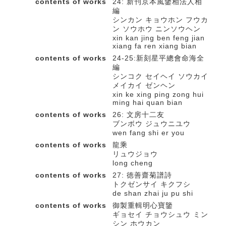
contents of works
24: 新刊京本風鑒相法人相
編
シンカン キョウホン フウカ
ン ソウホウ ニンソウヘン
xin kan jing ben feng jian
xiang fa ren xiang bian
contents of works
24-25:新刻星平總會命海全
編
シンコク セイヘイ ソウカイ
メイカイ ゼンヘン
xin ke xing ping zong hui
ming hai quan bian
contents of works
26: 文房十二友
ブンボウ ジュウニユウ
wen fang shi er you
contents of works
龍乘
リュウジョウ
long cheng
contents of works
27: 徳善齋菊譜詩
トクゼンサイ キクフシ
de shan zhai ju pu shi
contents of works
御製重輯明心寶鑒
ギョセイ チョウシュウ ミン
シン ホウカン