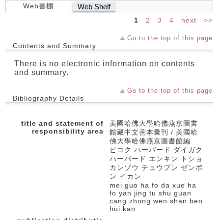
Web書棚
Web Shelf
1
2
3
4
next
>>
Go to the top of this page
Contents and Summary
There is no electronic information on contents
and summary.
Go to the top of this page
Bibliography Details
title and statement of
美國哈佛大學哈佛燕京圖書
responsibility area
館藏中文善本彙刊 / 美國哈
佛大學哈佛燕京圖書館編
ビコク ハーバード ダイガク
ハーバード エンキン トショ
カンゾウ チュウブン ゼンポ
ン イカン
mei guo ha fo da xue ha
fo yan jing tu shu guan
cang zhong wen shan ben
hui kan