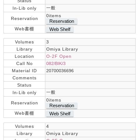
Status
一般
In-Lib only
0items
Reservation
Reservation
Web書棚
Web Shelf
Volumes
3
Library
Omiya Library
Location
O-2F Open
Call No
082/BIK/3
Material ID
20700036696
Comments
Status
一般
In-Lib only
0items
Reservation
Reservation
Web書棚
Web Shelf
Volumes
4
Library
Omiya Library