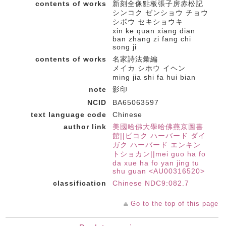
contents of works
新刻全像點板張子房赤松記
シンコク ゼンショウ チョウ
シボウ セキショウキ
xin ke quan xiang dian
ban zhang zi fang chi
song ji
contents of works
名家詩法彙編
メイカ シホウ イヘン
ming jia shi fa hui bian
note
影印
NCID
BA65063597
text language code
Chinese
author link
美國哈佛大學哈佛燕京圖書
館||ビコク ハーバード ダイ
ガク ハーバード エンキン
トショカン||mei guo ha fo
da xue ha fo yan jing tu
shu guan <AU00316520>
classification
Chinese NDC9:082.7
Go to the top of this page