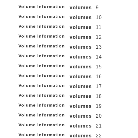
Volume Information
volumes
9
Volume Information
volumes
10
Volume Information
volumes
11
Volume Information
volumes
12
Volume Information
volumes
13
Volume Information
volumes
14
Volume Information
volumes
15
Volume Information
volumes
16
Volume Information
volumes
17
Volume Information
volumes
18
Volume Information
volumes
19
Volume Information
volumes
20
Volume Information
volumes
21
Volume Information
volumes
22