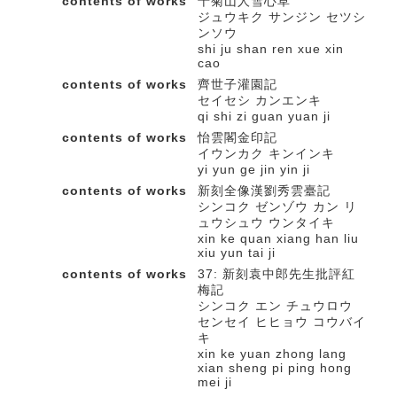
contents of works
十菊山人雪心草
ジュウキク サンジン セツシ
ンソウ
shi ju shan ren xue xin
cao
contents of works
齊世子灌園記
セイセシ カンエンキ
qi shi zi guan yuan ji
contents of works
怡雲閣金印記
イウンカク キンインキ
yi yun ge jin yin ji
contents of works
新刻全像漢劉秀雲臺記
シンコク ゼンゾウ カン リ
ュウシュウ ウンタイキ
xin ke quan xiang han liu
xiu yun tai ji
contents of works
37: 新刻袁中郎先生批評紅
梅記
シンコク エン チュウロウ
センセイ ヒヒョウ コウバイ
キ
xin ke yuan zhong lang
xian sheng pi ping hong
mei ji