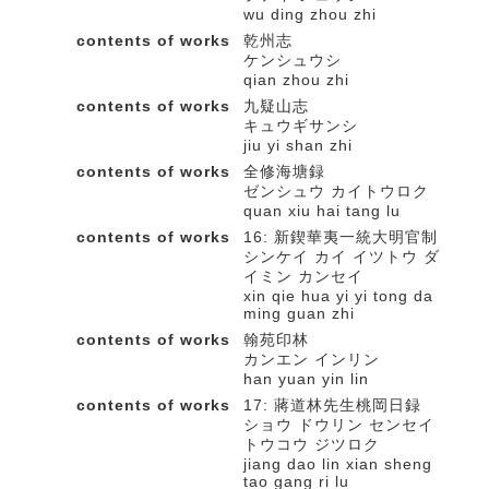
wu ding zhou zhi
contents of works
乾州志
ケンシュウシ
qian zhou zhi
contents of works
九疑山志
キュウギサンシ
jiu yi shan zhi
contents of works
全修海塘録
ゼンシュウ カイトウロク
quan xiu hai tang lu
contents of works
16: 新鍥華夷一統大明官制
シンケイ カイ イツトウ ダ
イミン カンセイ
xin qie hua yi yi tong da
ming guan zhi
contents of works
翰苑印林
カンエン インリン
han yuan yin lin
contents of works
17: 蔣道林先生桃岡日録
ショウ ドウリン センセイ
トウコウ ジツロク
jiang dao lin xian sheng
tao gang ri lu