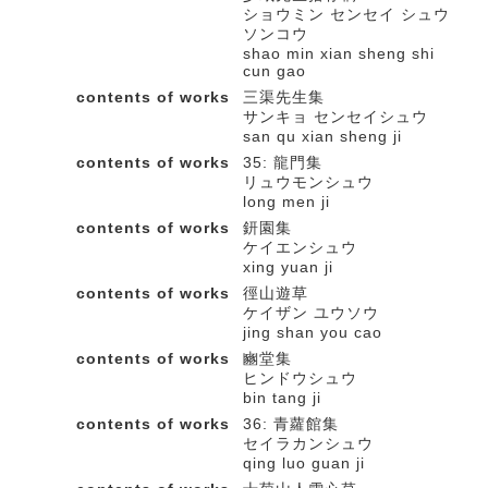
ショウミン センセイ シュウ
ソンコウ
shao min xian sheng shi
cun gao
contents of works
三渠先生集
サンキョ センセイシュウ
san qu xian sheng ji
contents of works
35: 龍門集
リュウモンシュウ
long men ji
contents of works
鈃園集
ケイエンシュウ
xing yuan ji
contents of works
徑山遊草
ケイザン ユウソウ
jing shan you cao
contents of works
豳堂集
ヒンドウシュウ
bin tang ji
contents of works
36: 青蘿館集
セイラカンシュウ
qing luo guan ji