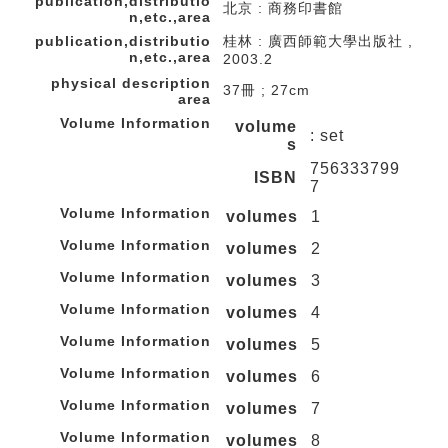
publication,distributio
北京 : 商務印書館
n,etc.,area
publication,distributio
桂林 : 廣西師範大學出版社 ,
n,etc.,area
2003.2
physical description
37冊 ; 27cm
area
Volume Information
volume
: set
s
756333799
ISBN
7
Volume Information
volumes
1
Volume Information
volumes
2
Volume Information
volumes
3
Volume Information
volumes
4
Volume Information
volumes
5
Volume Information
volumes
6
Volume Information
volumes
7
Volume Information
volumes
8