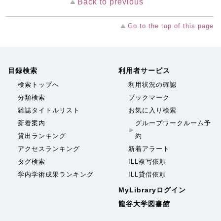
Back to previous
Go to the top of this page
目録検索
利用者サービス
検索トップへ
利用状況の確認
分類検索
ブックマーク
雑誌タイトルリスト
お気に入り検索
新着案内
グループワークルーム予
貸出ランキング
約
アクセスランキング
新着アラート
タグ検索
ILL複写依頼
学内学術成果ランキング
ILL貸借依頼
MyLibraryログイン
龍谷大学図書館