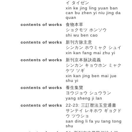
イ タイゼン
xin ke jing ling yuan ban
can bu zhen yi niu jing da
quan
contents of works
食物本草
ショクモツ ホンソウ
shi wu ben cao
contents of works
新刊方脉主意
シンカン ホウミャク シュイ
xin kan fang mai zhu yi
contents of works
新刊京本脉訣疏義
シンカン キョウホン ミャク
ケツ ソギ
xin kan jing ben mai jue
shu yi
contents of works
養生集覽
ヨウジョウ シュウラン
yang sheng ji lan
contents of works
22-23: 三訂暦法玉堂通書
サンテイ レキホウ ギョクド
ウ ツウショ
san ding li fa yu tang tong
shu