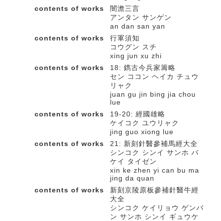
contents of works
闇澹三言
アンタン サンゲン
an dan san yan
contents of works
行軍須知
コウグン スチ
xing jun xu zhi
contents of works
18: 鐫古今兵家籌略
セン ココン ヘイカ チュウ
リャク
juan gu jin bing jia chou
lue
contents of works
19-20: 經國雄略
ケイコク ユウリャク
jing guo xiong lue
contents of works
21: 新刻針醫參補馬經大全
シンコク シンイ サンホ バ
ケイ タイゼン
xin ke zhen yi can bu ma
jing da quan
contents of works
新刻京陵原板參補針醫牛經
大全
シンコク ケイリョウ ゲンバ
ン サンホ シンイ ギュウケ