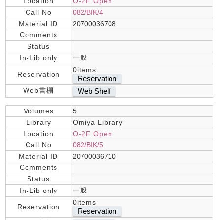
Location
O-2F Open
Call No
082/BIK/4
Material ID
20700036708
Comments
Status
一般
In-Lib only
0items
Reservation
Reservation
Web書棚
Web Shelf
Volumes
5
Library
Omiya Library
Location
O-2F Open
Call No
082/BIK/5
Material ID
20700036710
Comments
Status
一般
In-Lib only
0items
Reservation
Reservation