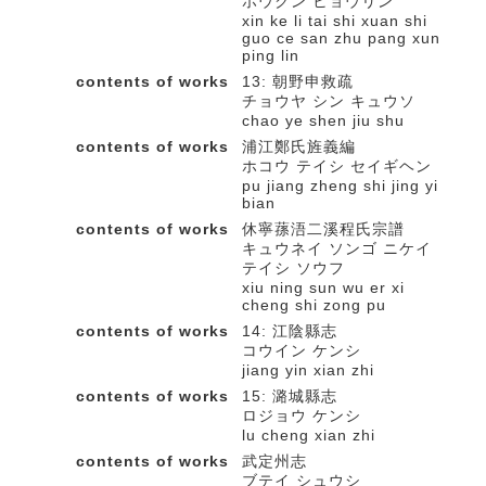
ホウクン ヒョウリン
xin ke li tai shi xuan shi
guo ce san zhu pang xun
ping lin
contents of works
13: 朝野申救疏
チョウヤ シン キュウソ
chao ye shen jiu shu
contents of works
浦江鄭氏旌義編
ホコウ テイシ セイギヘン
pu jiang zheng shi jing yi
bian
contents of works
休寧蓀浯二溪程氏宗譜
キュウネイ ソンゴ ニケイ
テイシ ソウフ
xiu ning sun wu er xi
cheng shi zong pu
contents of works
14: 江陰縣志
コウイン ケンシ
jiang yin xian zhi
contents of works
15: 潞城縣志
ロジョウ ケンシ
lu cheng xian zhi
contents of works
武定州志
ブテイ シュウシ