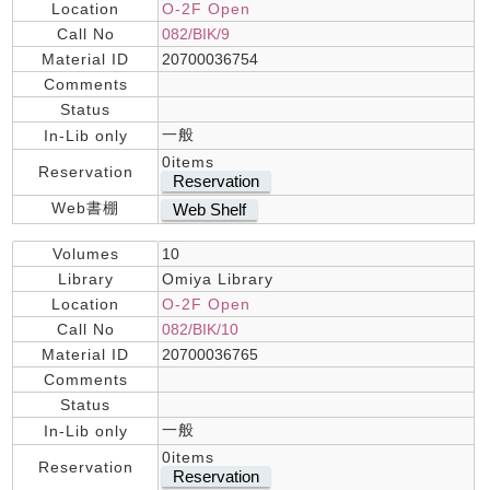
Location
O-2F Open
Call No
082/BIK/9
Material ID
20700036754
Comments
Status
一般
In-Lib only
0items
Reservation
Reservation
Web書棚
Web Shelf
Volumes
10
Library
Omiya Library
Location
O-2F Open
Call No
082/BIK/10
Material ID
20700036765
Comments
Status
一般
In-Lib only
0items
Reservation
Reservation