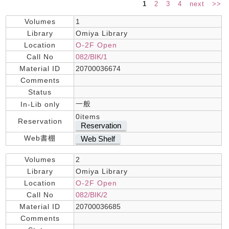
1
2
3
4
next
>>
Volumes
1
Library
Omiya Library
Location
O-2F Open
Call No
082/BIK/1
Material ID
20700036674
Comments
Status
一般
In-Lib only
0items
Reservation
Reservation
Web書棚
Web Shelf
Volumes
2
Library
Omiya Library
Location
O-2F Open
Call No
082/BIK/2
Material ID
20700036685
Comments