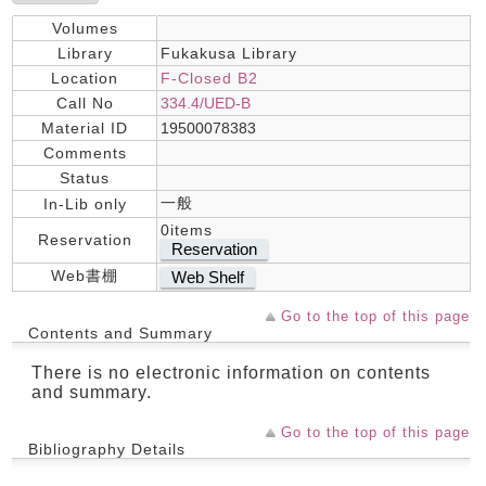
Volumes
Library
Fukakusa Library
Location
F-Closed B2
Call No
334.4/UED-B
Material ID
19500078383
Comments
Status
一般
In-Lib only
0items
Reservation
Reservation
Web書棚
Web Shelf
Go to the top of this page
Contents and Summary
There is no electronic information on contents
and summary.
Go to the top of this page
Bibliography Details