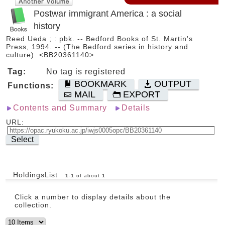
Postwar immigrant America : a social
history
Reed Ueda ; : pbk. -- Bedford Books of St. Martin's
Press, 1994. -- (The Bedford series in history and
culture). <BB20361140>
Tag:
No tag is registered
BOOKMARK
OUTPUT
Functions:
MAIL
EXPORT
Contents and Summary
Details
URL:
Select
HoldingsList
1
-
1
of about
1
Click a number to display details about the
collection.