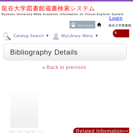
龍谷大学図書館蔵書検索システム
Ryukoku University-Wide Academic Information on Virtual Explorer System
Login
MyLibrary
龍谷大学図書館
≡
Catalog Search ▼
MyLibrary Menu ▼
Bibliography Details
Back to previous
Related Information<<