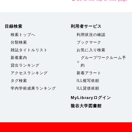
目録検索
利用者サービス
検索トップへ
利用状況の確認
分類検索
ブックマーク
雑誌タイトルリスト
お気に入り検索
新着案内
グループワークルーム予
貸出ランキング
約
アクセスランキング
新着アラート
タグ検索
ILL複写依頼
学内学術成果ランキング
ILL貸借依頼
MyLibraryログイン
龍谷大学図書館