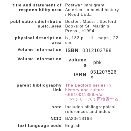
title and statement of
Postwar immigrant
responsibility area
America : a social history
/ Reed Ueda
publication,distributio
Boston, Mass. : Bedford
n,etc.,area
Books of St. Martin's
Press , c1994
physical description
ix, 182 p. : ill., maps ; 22
area
cm
Volume Information
ISBN
0312102798
Volume Information
volume
: pbk
s
031207526
ISBN
X
parent bibliography
The Bedford series in
link
history and culture
<BB10011888>//a
>>シリーズで再検索する
note
Includes bibliographical
references and index
NCID
BA23618163
text language code
English