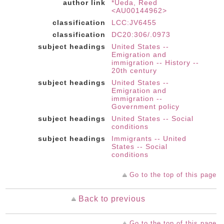
author link
*Ueda, Reed
<AU00144962>
classification
LCC:JV6455
classification
DC20:306/.0973
subject headings
United States --
Emigration and
immigration -- History --
20th century
subject headings
United States --
Emigration and
immigration --
Government policy
subject headings
United States -- Social
conditions
subject headings
Immigrants -- United
States -- Social
conditions
Go to the top of this page
Back to previous
Go to the top of this page