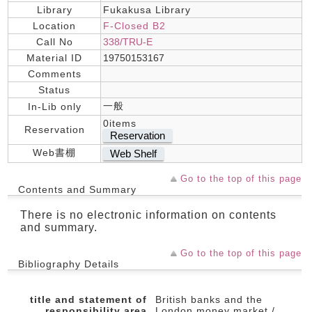
Library
Fukakusa Library
Location
F-Closed B2
Call No
338/TRU-E
Material ID
19750153167
Comments
Status
一般
In-Lib only
0items
Reservation
Reservation
Web書棚
Web Shelf
Go to the top of this page
Contents and Summary
There is no electronic information on contents
and summary.
Go to the top of this page
Bibliography Details
title and statement of
British banks and the
responsibility area
London money market /