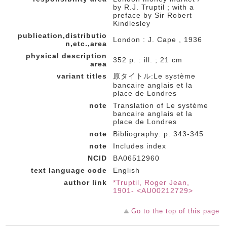
by R.J. Truptil ; with a
preface by Sir Robert
Kindlesley
publication,distributio
London : J. Cape , 1936
n,etc.,area
physical description
352 p. : ill. ; 21 cm
area
variant titles
原タイトル:Le système
bancaire anglais et la
place de Londres
note
Translation of Le système
bancaire anglais et la
place de Londres
note
Bibliography: p. 343-345
note
Includes index
NCID
BA06512960
text language code
English
author link
*Truptil, Roger Jean,
1901- <AU00212729>
Go to the top of this page