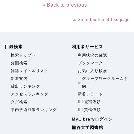
Back to previous
Go to the top of this page
目録検索
利用者サービス
検索トップへ
利用状況の確認
分類検索
ブックマーク
雑誌タイトルリスト
お気に入り検索
新着案内
グループワークルーム予
貸出ランキング
約
アクセスランキング
新着アラート
タグ検索
ILL複写依頼
学内学術成果ランキング
ILL貸借依頼
MyLibraryログイン
龍谷大学図書館