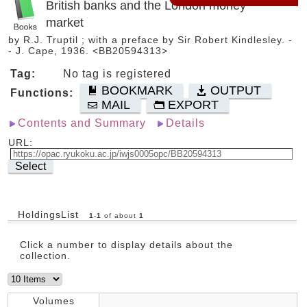
British banks and the London money
market
by R.J. Truptil ; with a preface by Sir Robert Kindlesley. -
- J. Cape, 1936. <BB20594313>
Tag:
No tag is registered
BOOKMARK
OUTPUT
Functions:
MAIL
EXPORT
Contents and Summary
Details
URL:
Select
HoldingsList
1
-
1
of about
1
Click a number to display details about the
collection.
Volumes