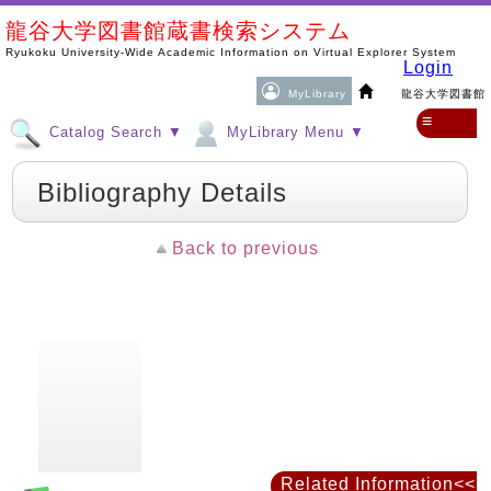
龍谷大学図書館蔵書検索システム
Ryukoku University-Wide Academic Information on Virtual Explorer System
Login
MyLibrary
龍谷大学図書館
≡
Catalog Search ▼
MyLibrary Menu ▼
Bibliography Details
Back to previous
Related Information<<