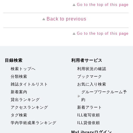
Go to the top of this page
Back to previous
Go to the top of this page
目録検索
利用者サービス
検索トップへ
利用状況の確認
分類検索
ブックマーク
雑誌タイトルリスト
お気に入り検索
新着案内
グループワークルーム予
貸出ランキング
約
アクセスランキング
新着アラート
タグ検索
ILL複写依頼
学内学術成果ランキング
ILL貸借依頼
MyLibraryログイン