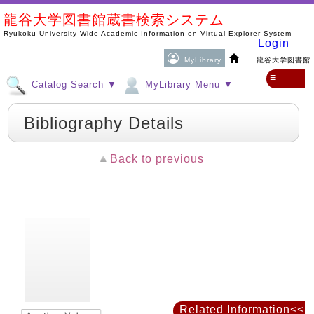
龍谷大学図書館蔵書検索システム
Ryukoku University-Wide Academic Information on Virtual Explorer System
Login
MyLibrary
龍谷大学図書館
≡
Catalog Search ▼
MyLibrary Menu ▼
Bibliography Details
Back to previous
Related Information<<