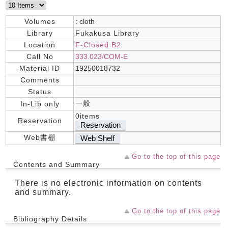
Volumes
: cloth
Library
Fukakusa Library
Location
F-Closed B2
Call No
333.023/COM-E
Material ID
19250018732
Comments
Status
一般
In-Lib only
0items
Reservation
Reservation
Web書棚
Web Shelf
Go to the top of this page
Contents and Summary
There is no electronic information on contents
and summary.
Go to the top of this page
Bibliography Details