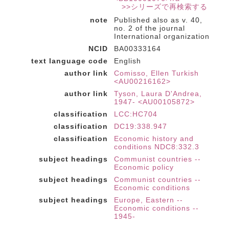
>>シリーズで再検索する
note
Published also as v. 40,
no. 2 of the journal
International organization
NCID
BA00333164
text language code
English
author link
Comisso, Ellen Turkish
<AU00216162>
author link
Tyson, Laura D'Andrea,
1947- <AU00105872>
classification
LCC:HC704
classification
DC19:338.947
classification
Economic history and
conditions NDC8:332.3
subject headings
Communist countries --
Economic policy
subject headings
Communist countries --
Economic conditions
subject headings
Europe, Eastern --
Economic conditions --
1945-