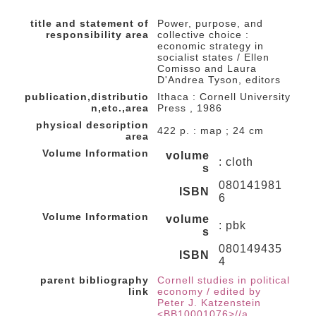
title and statement of
Power, purpose, and
responsibility area
collective choice :
economic strategy in
socialist states / Ellen
Comisso and Laura
D'Andrea Tyson, editors
publication,distributio
Ithaca : Cornell University
n,etc.,area
Press , 1986
physical description
422 p. : map ; 24 cm
area
Volume Information
volume
: cloth
s
080141981
ISBN
6
Volume Information
volume
: pbk
s
080149435
ISBN
4
parent bibliography
Cornell studies in political
link
economy / edited by
Peter J. Katzenstein
<BB10001076>//a