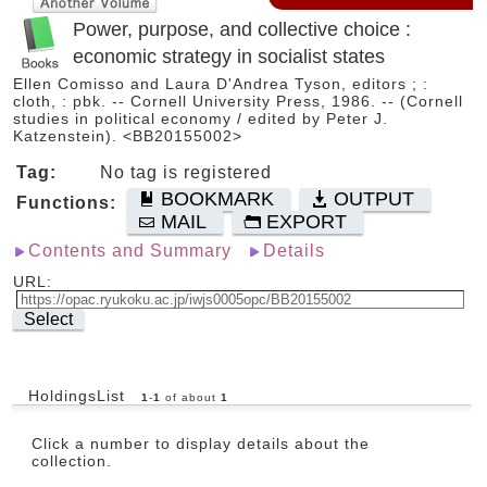
Power, purpose, and collective choice :
economic strategy in socialist states
Ellen Comisso and Laura D'Andrea Tyson, editors ; :
cloth, : pbk. -- Cornell University Press, 1986. -- (Cornell
studies in political economy / edited by Peter J.
Katzenstein). <BB20155002>
Tag:
No tag is registered
BOOKMARK
OUTPUT
Functions:
MAIL
EXPORT
Contents and Summary
Details
URL:
Select
HoldingsList
1
-
1
of about
1
Click a number to display details about the
collection.